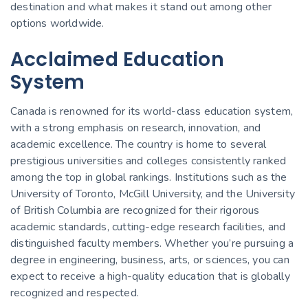
destination and what makes it stand out among other
options worldwide.
Acclaimed Education
System
Canada is renowned for its world-class education system,
with a strong emphasis on research, innovation, and
academic excellence. The country is home to several
prestigious universities and colleges consistently ranked
among the top in global rankings. Institutions such as the
University of Toronto, McGill University, and the University
of British Columbia are recognized for their rigorous
academic standards, cutting-edge research facilities, and
distinguished faculty members. Whether you’re pursuing a
degree in engineering, business, arts, or sciences, you can
expect to receive a high-quality education that is globally
recognized and respected.