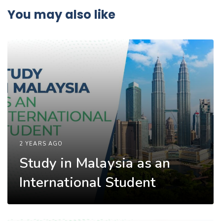
You may also like
2 YEARS AGO
Study in Malaysia as an
International Student