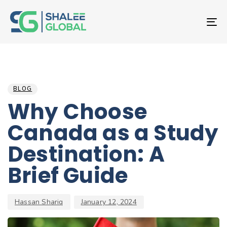
T
NA
Author
Published
PUBLISHED
on:
IN:
BLOG
Why Choose
Canada as a Study
Destination: A
Brief Guide
Hassan Shariq
January 12, 2024