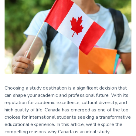
Choosing a study destination is a significant decision that
can shape your academic and professional future. With its
reputation for academic excellence, cultural diversity, and
high quality of life, Canada has emerged as one of the top
choices for international students seeking a transformative
educational experience. In this article, we’ll explore the
compelling reasons why Canada is an ideal study