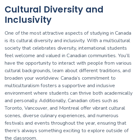
Cultural Diversity and
Inclusivity
One of the most attractive aspects of studying in Canada
is its cultural diversity and inclusivity. With a multicultural
society that celebrates diversity, international students
feel welcome and valued in Canadian communities. You’ll
have the opportunity to interact with people from various
cultural backgrounds, learn about different traditions, and
broaden your worldview. Canada’s commitment to
multiculturalism fosters a supportive and inclusive
environment where students can thrive both academically
and personally. Additionally, Canadian cities such as
Toronto, Vancouver, and Montreal offer vibrant cultural
scenes, diverse culinary experiences, and numerous
festivals and events throughout the year, ensuring that
there’s always something exciting to explore outside of
the classroom.