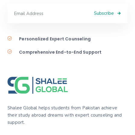
Subscribe
Personalized Expert Counseling
Comprehensive End-to-End Support
Shalee Global helps students from Pakistan achieve
their study abroad dreams with expert counseling and
support.