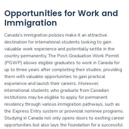
Opportunities for Work and
Immigration
Canada’s immigration policies make it an attractive
destination for international students looking to gain
valuable work experience and potentially settle in the
country permanently. The Post-Graduation Work Permit
(PGWP) allows eligible graduates to work in Canada for
up to three years after completing their studies, providing
them with valuable opportunities to gain practical
experience and launch their careers. Moreover,
international students who graduate from Canadian
institutions may be eligible to apply for permanent
residency through various immigration pathways, such as
the Express Entry system or provincial nominee programs.
Studying in Canada not only opens doors to exciting career
opportunities but also lays the foundation for a successful