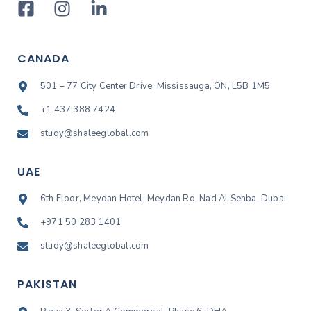
CANADA
501 – 77 City Center Drive, Mississauga, ON, L5B 1M5
+1 437 388 7424
study@shaleeglobal.com
UAE
6th Floor, Meydan Hotel, Meydan Rd, Nad Al Sehba, Dubai
+971 50 283 1401
study@shaleeglobal.com
PAKISTAN