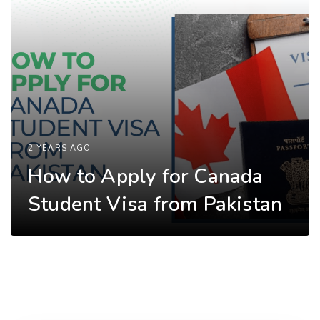
2 YEARS AGO
How to Apply for Canada
Student Visa from Pakistan