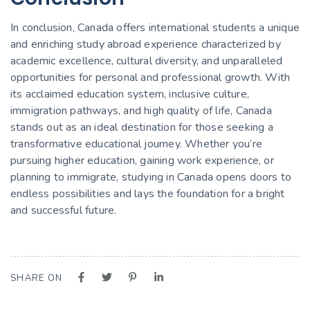
In conclusion, Canada offers international students a unique
and enriching study abroad experience characterized by
academic excellence, cultural diversity, and unparalleled
opportunities for personal and professional growth. With
its acclaimed education system, inclusive culture,
immigration pathways, and high quality of life, Canada
stands out as an ideal destination for those seeking a
transformative educational journey. Whether you’re
pursuing higher education, gaining work experience, or
planning to immigrate, studying in Canada opens doors to
endless possibilities and lays the foundation for a bright
and successful future.
SHARE ON