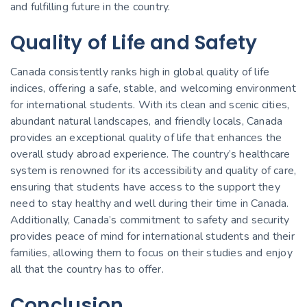
and fulfilling future in the country.
Quality of Life and Safety
Canada consistently ranks high in global quality of life
indices, offering a safe, stable, and welcoming environment
for international students. With its clean and scenic cities,
abundant natural landscapes, and friendly locals, Canada
provides an exceptional quality of life that enhances the
overall study abroad experience. The country’s healthcare
system is renowned for its accessibility and quality of care,
ensuring that students have access to the support they
need to stay healthy and well during their time in Canada.
Additionally, Canada’s commitment to safety and security
provides peace of mind for international students and their
families, allowing them to focus on their studies and enjoy
all that the country has to offer.
Conclusion