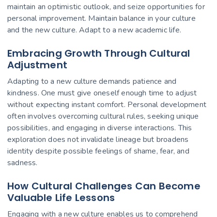
maintain an optimistic outlook, and seize opportunities for
personal improvement. Maintain balance in your culture
and the new culture. Adapt to a new academic life.
Embracing Growth Through Cultural
Adjustment
Adapting to a new culture demands patience and
kindness. One must give oneself enough time to adjust
without expecting instant comfort. Personal development
often involves overcoming cultural rules, seeking unique
possibilities, and engaging in diverse interactions. This
exploration does not invalidate lineage but broadens
identity despite possible feelings of shame, fear, and
sadness.
How Cultural Challenges Can Become
Valuable Life Lessons
Engaging with a new culture enables us to comprehend