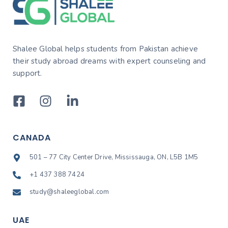
Shalee Global helps students from Pakistan achieve
their study abroad dreams with expert counseling and
support.
CANADA
501 – 77 City Center Drive, Mississauga, ON, L5B 1M5
+1 437 388 7424
study@shaleeglobal.com
UAE