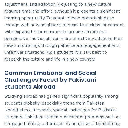
adjustment, and adaption. Adjusting to a new culture
requires time and effort, although it presents a significant
learning opportunity. To adapt, pursue opportunities to
engage with new neighbors, participate in clubs, or connect
with expatriate communities to acquire an external
perspective. Individuals can more effectively adapt to their
new surroundings through patience and engagement with
unfamiliar situations. As a student, it is still best to
research the culture and
life in a new country.
Common Emotional and Social
Challenges Faced by Pakistani
Students Abroad
Studying abroad has gained significant popularity among
students globally, especially those from Pakistan.
Nonetheless, it creates
special
challenges for Pakistani
students. Pakistani students encounter problems such as
language barriers, cultural adaptation, financial limitations,