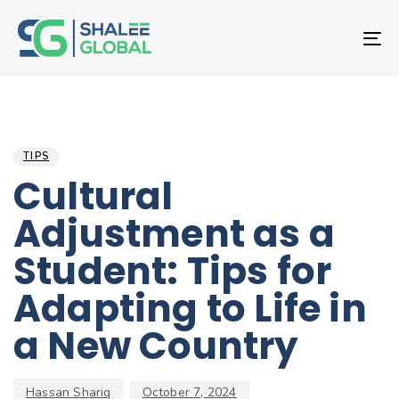
T
NA
Author
Published
PUBLISHED
on:
IN:
TIPS
Cultural
Adjustment as a
Student: Tips for
Adapting to Life in
a New Country
Hassan Shariq
October 7, 2024