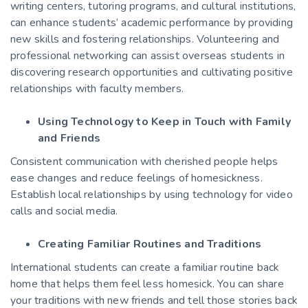
writing centers, tutoring programs, and cultural institutions,
can enhance students’ academic performance by providing
new skills and fostering relationships. Volunteering and
professional networking can assist overseas students in
discovering research opportunities and cultivating positive
relationships with faculty members.
Using Technology to Keep in Touch with Family
and Friends
Consistent communication with cherished people helps
ease changes and reduce feelings of homesickness.
Establish local relationships by using technology for video
calls and social media.
Creating Familiar Routines and Traditions
International students can create a familiar routine back
home that helps them feel less homesick. You can share
your traditions with new friends and tell those stories back