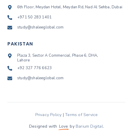
6th Floor, Meydan Hotel, Meydan Rd, Nad Al Sehba, Dubai
+971 50 283 1401
study@shaleeglobal.com
PAKISTAN
Plaza 3, Sector A Commercial, Phase 6, DHA,
Lahore
+92 327 776 6623
study@shaleeglobal.com
Privacy Policy
|
Terms of Service
Designed with
Love
by
Barium Digital
.