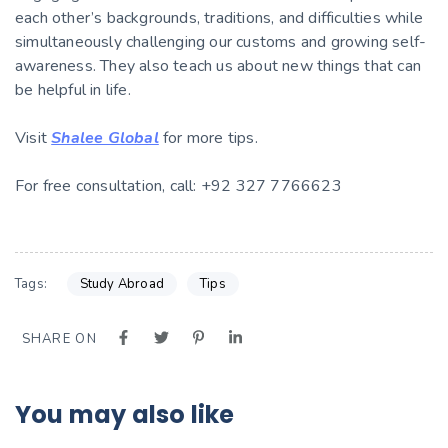
each other’s backgrounds, traditions, and difficulties while
simultaneously challenging our customs and growing self-
awareness. They also teach us about new things that can
be helpful in life.
Visit
Shalee Global
for more tips.
For free consultation, call: +92 327 7766623
Tags:
Study Abroad
Tips
SHARE ON
You may also like