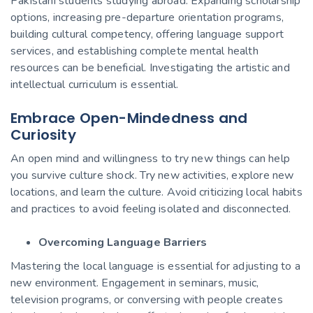
Pakistani students studying abroad. Expanding scholarship
options, increasing pre-departure orientation programs,
building cultural competency, offering language support
services, and establishing complete mental health
resources can be beneficial. Investigating the artistic and
intellectual curriculum is essential.
Embrace Open-Mindedness and
Curiosity
An open mind and willingness to try new things can help
you survive culture shock. Try new activities, explore new
locations, and learn the culture. Avoid criticizing local habits
and practices to avoid feeling isolated and disconnected.
Overcoming Language Barriers
Mastering the local language is essential for adjusting to a
new environment. Engagement in seminars, music,
television programs, or conversing with people creates