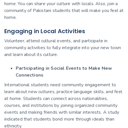
home. You can share your culture with locals. Also, join a
community of Pakistani students that will make you feel at
home.
Engaging in Local Activities
Volunteer, attend cultural events, and participate in
community activities to fully integrate into your new town
and learn about its culture.
Participating in Social Events to Make New
Connections
International students need community engagement to
learn about new cultures, practice language skills, and feel
at home. Students can connect across nationalities,
courses, and institutions by joining organized community
events and making friends with similar interests. A study
indicated that students bond more through ideals than
ethnicity.