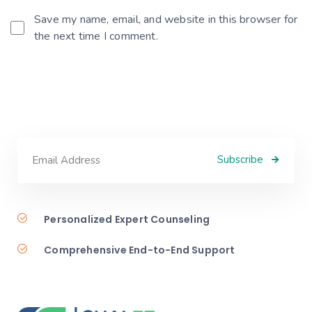
Save my name, email, and website in this browser for
the next time I comment.
Subscribe
Personalized Expert Counseling
Comprehensive End-to-End Support