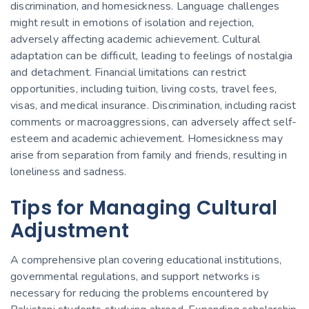
discrimination, and homesickness. Language challenges
might result in emotions of isolation and rejection,
adversely affecting academic achievement. Cultural
adaptation can be
difficult
, leading to feelings of nostalgia
and detachment. Financial limitations can restrict
opportunities, including tuition, living costs, travel fees,
visas, and medical insurance. Discrimination, including racist
comments or macroaggressions, can adversely affect self-
esteem and academic achievement. Homesickness may
arise from separation from family and friends, resulting in
loneliness and sadness.
Tips for Managing Cultural
Adjustment
A comprehensive plan covering educational institutions,
governmental regulations, and support networks is
necessary for reducing the problems encountered by