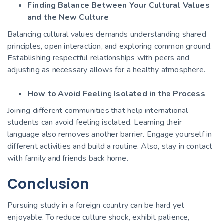
Finding Balance Between Your Cultural Values
and the New Culture
Balancing cultural values demands understanding shared
principles, open interaction, and exploring common ground.
Establishing respectful relationships with peers and
adjusting as necessary allows for a healthy atmosphere.
How to Avoid Feeling Isolated in the Process
Joining different communities that help international
students can avoid feeling isolated. Learning their
language also removes another barrier. Engage yourself in
different
activities and build a routine. Also, stay in contact
with family and friends back home.
Conclusion
Pursuing
study in a foreign country
can be hard yet
enjoyable. To reduce culture shock, exhibit patience,