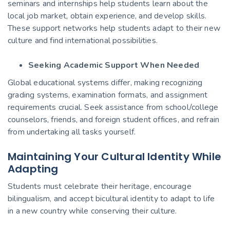
seminars and internships help students learn about the
local job market, obtain experience, and develop skills.
These support networks help students adapt to their new
culture and find international possibilities.
Seeking Academic Support When Needed
Global educational systems differ, making recognizing
grading systems, examination formats, and assignment
requirements crucial. Seek assistance from school/college
counselors, friends, and foreign student offices, and refrain
from undertaking all tasks yourself.
Maintaining Your Cultural Identity While
Adapting
Students must celebrate their heritage, encourage
bilingualism, and accept bicultural identity to adapt to life
in a new country while conserving their culture.