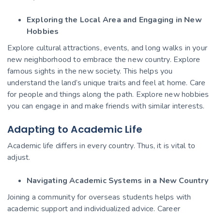
Exploring the Local Area and Engaging in New
Hobbies
Explore cultural attractions, events, and long walks in your
new neighborhood to embrace the new country. Explore
famous sights in the new society. This helps you
understand the land’s unique traits and feel at home. Care
for people and things along the path. Explore new hobbies
you can engage in and make friends with similar interests.
Adapting to Academic Life
Academic life differs in every country. Thus, it is vital to
adjust.
Navigating Academic Systems in a New Country
Joining a community for overseas students helps with
academic support and individualized advice. Career