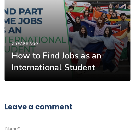
2 YEARS AGO
How to Find Jobs as an
International Student
Leave a comment