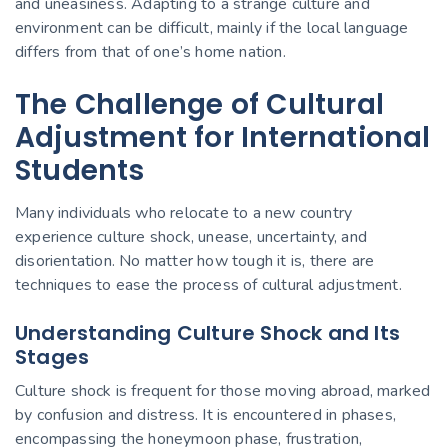
and uneasiness. Adapting to a strange culture and
environment can be difficult, mainly if the local language
differs from that of one’s home nation.
The Challenge of Cultural
Adjustment for International
Students
Many individuals who relocate to a new country
experience culture shock, unease, uncertainty, and
disorientation. No matter how tough it is, there are
techniques to ease the process of
cultural adjustment.
Understanding Culture Shock and Its
Stages
Culture shock is frequent for those
moving abroad
, marked
by confusion and distress. It is encountered in phases,
encompassing the honeymoon phase, frustration,