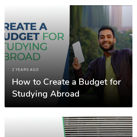
2 YEARS AGO
How to Create a Budget for
Studying Abroad