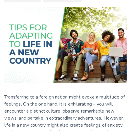
Transferring to a foreign nation might evoke a multitude of
feelings. On the one hand, it is exhilarating – you will
encounter a distinct culture, observe remarkable new
views, and partake in extraordinary adventures. However,
life
in a new country
might also create feelings of anxiety