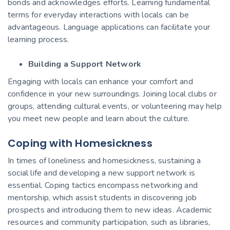
bonds and acknowledges efforts. Learning fundamental
terms for everyday interactions with locals can be
advantageous. Language applications can facilitate your
learning process.
Building a Support Network
Engaging with locals can enhance your comfort and
confidence in your new surroundings. Joining local clubs or
groups, attending cultural events, or volunteering may help
you meet new people and learn about the culture.
Coping with Homesickness
In times of loneliness and homesickness, sustaining a
social life and developing a new support network is
essential. Coping tactics encompass networking and
mentorship, which assist students in discovering job
prospects and introducing them to new ideas. Academic
resources and community participation, such as libraries,