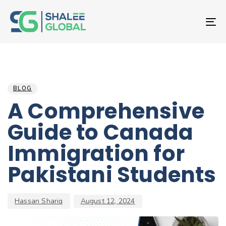
T
NA
Author
Published
PUBLISHED
on:
IN:
BLOG
A Comprehensive
Guide to Canada
Immigration for
Pakistani Students
Hassan Shariq
August 12, 2024