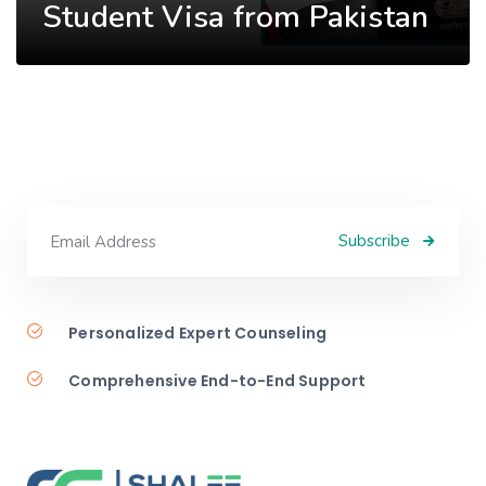
Student Visa from Pakistan
Subscribe
Personalized Expert Counseling
Comprehensive End-to-End Support