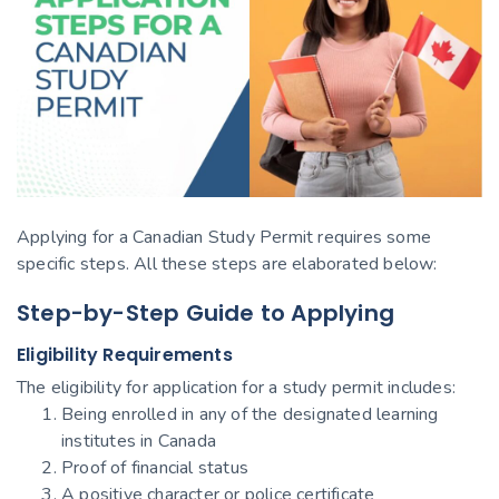
Applying for a Canadian Study Permit requires some
specific steps. All these steps are elaborated below:
Step-by-Step Guide to Applying
Eligibility Requirements
The eligibility for application for a study permit includes:
Being enrolled in any of the designated learning
institutes in Canada
Proof of financial status
A positive character or police certificate