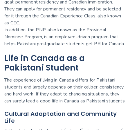
goal: permanent residency and Canadian immigration.
They can apply for permanent residency and be selected
for it through the Canadian Experience Class, also known
as CEC.
In addition, the PNP, also known as the Provincial
Nominee Program, is an employee-driven program that
helps Pakistani postgraduate students get PR for Canada.
Life in Canada as a
Pakistani Student
The experience of living in Canada differs for Pakistani
students and largely depends on their caliber, consistency,
and hard work. If they adapt to changing situations, they
can surely lead a good life in Canada as Pakistani students.
Cultural Adaptation and Community
Life