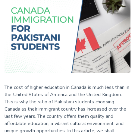
The cost of higher education in Canada is much less than in
the United States of America and the United Kingdom.
This is why the ratio of Pakistani students choosing
Canada as their immigrant country has increased over the
last few years. The country offers them quality and
affordable education, a vibrant cultural environment, and
unique growth opportunities. In this article, we shall