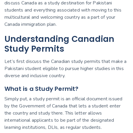
discuss Canada as a study destination for Pakistani
students and everything associated with moving to this
multicultural and welcoming country as a part of your
Canada immigration plan.
Understanding Canadian
Study Permits
Let’s first discuss the Canadian study permits that make a
Pakistani student eligible to pursue higher studies in this
diverse and inclusive country.
What is a Study Permit?
Simply put, a study permit is an official document issued
by the Government of Canada that lets a student enter
the country and study there. This letter allows
international applicants to be part of the designated
learning institutions, DLIs, as regular students.