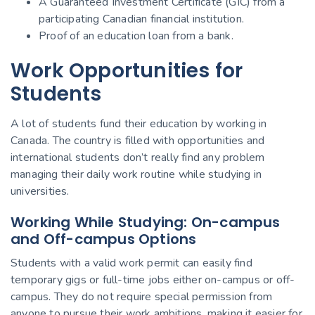
A Guaranteed Investment Certificate (GIC) from a
participating Canadian financial institution.
Proof of an education loan from a bank.
Work Opportunities for
Students
A lot of students fund their education by working in
Canada. The country is filled with opportunities and
international students don’t really find any problem
managing their daily work routine while studying in
universities.
Working While Studying: On-campus
and Off-campus Options
Students with a valid work permit can easily find
temporary gigs or full-time jobs either on-campus or off-
campus. They do not require special permission from
anyone to pursue their work ambitions, making it easier for