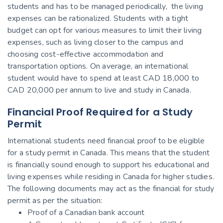
students and has to be managed periodically, the living
expenses can be rationalized. Students with a tight
budget can opt for various measures to limit their living
expenses, such as living closer to the campus and
choosing cost-effective accommodation and
transportation options. On average, an international
student would have to spend at least CAD 18,000 to
CAD 20,000 per annum to live and study in Canada.
Financial Proof Required for a Study
Permit
International students need financial proof to be eligible
for a study permit in Canada. This means that the student
is financially sound enough to support his educational and
living expenses while residing in Canada for higher studies.
The following documents may act as the financial for study
permit as per the situation:
Proof of a Canadian bank account