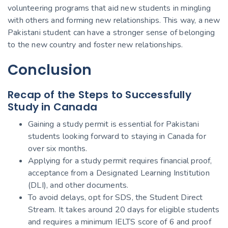
volunteering programs that aid new students in mingling
with others and forming new relationships. This way, a new
Pakistani student can have a stronger sense of belonging
to the new country and foster new relationships.
Conclusion
Recap of the Steps to Successfully
Study in Canada
Gaining a study permit is essential for Pakistani
students looking forward to staying in Canada for
over six months.
Applying for a study permit requires financial proof,
acceptance from a Designated Learning Institution
(DLI), and other documents.
To avoid delays, opt for SDS, the Student Direct
Stream. It takes around 20 days for eligible students
and requires a minimum IELTS score of 6 and proof