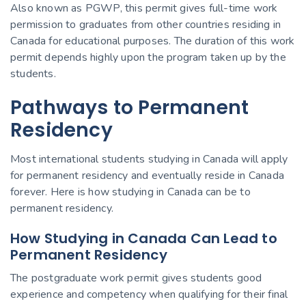
Also known as PGWP, this permit gives full-time work
permission to graduates from other countries residing in
Canada for educational purposes. The duration of this work
permit depends highly upon the program taken up by the
students.
Pathways to Permanent
Residency
Most international students studying in Canada will apply
for permanent residency and eventually reside in Canada
forever. Here is how studying in Canada can be to
permanent residency.
How Studying in Canada Can Lead to
Permanent Residency
The postgraduate work permit gives students good
experience and competency when qualifying for their final