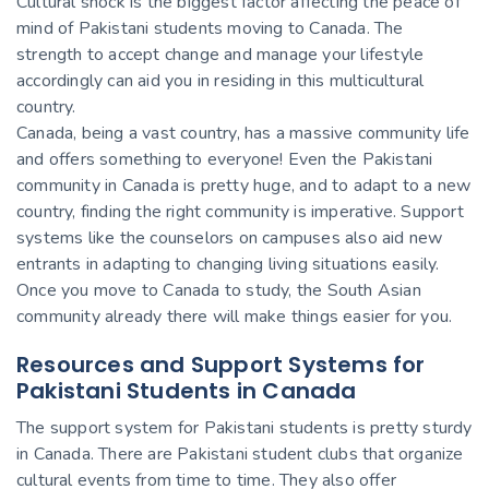
Cultural shock is the biggest factor affecting the peace of
mind of Pakistani students moving to Canada. The
strength to accept change and manage your lifestyle
accordingly can aid you in residing in this multicultural
country.
Canada, being a vast country, has a massive community life
and offers something to everyone! Even the Pakistani
community in Canada is pretty huge, and to adapt to a new
country, finding the right community is imperative. Support
systems like the counselors on campuses also aid new
entrants in adapting to changing living situations easily.
Once you move to Canada to study, the South Asian
community already there will make things easier for you.
Resources and Support Systems for
Pakistani Students in Canada
The support system for Pakistani students is pretty sturdy
in Canada. There are Pakistani student clubs that organize
cultural events from time to time. They also offer