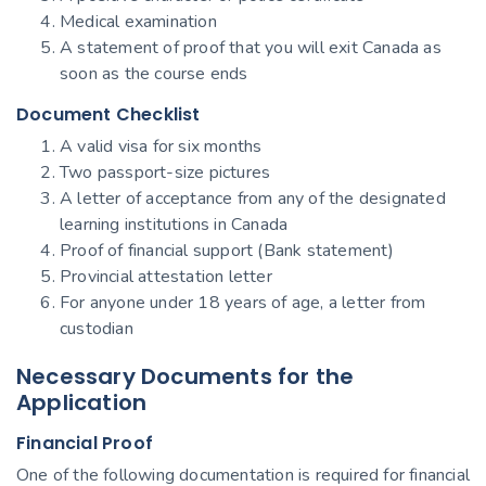
Medical examination
A statement of proof that you will exit Canada as
soon as the course ends
Document Checklist
A valid visa for six months
Two passport-size pictures
A letter of acceptance from any of the designated
learning institutions in Canada
Proof of financial support (Bank statement)
Provincial attestation letter
For anyone under 18 years of age, a letter from
custodian
Necessary Documents for the
Application
Financial Proof
One of the following documentation is required for financial