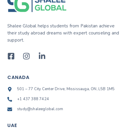
Shalee Global helps students from Pakistan achieve
their study abroad dreams with expert counseling and
support.
CANADA
501 – 77 City Center Drive, Mississauga, ON, L5B 1M5
+1 437 388 7424
study@shaleeglobal.com
UAE