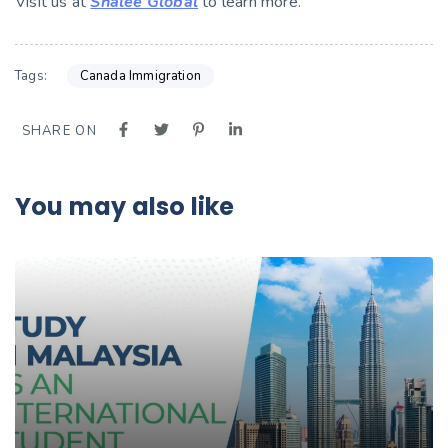
Visit us at
Shalee Global
to learn more.
Tags:
Canada Immigration
SHARE ON
You may also like