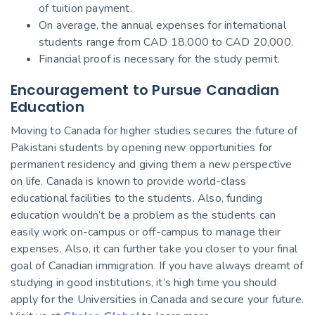
of tuition payment.
On average, the annual expenses for international
students range from CAD 18,000 to CAD 20,000.
Financial proof is necessary for the study permit.
Encouragement to Pursue Canadian
Education
Moving to Canada for higher studies secures the future of
Pakistani students by opening new opportunities for
permanent residency and giving them a new perspective
on life. Canada is known to provide world-class
educational facilities to the students. Also, funding
education wouldn’t be a problem as the students can
easily work on-campus or off-campus to manage their
expenses. Also, it can further take you closer to your final
goal of Canadian immigration. If you have always dreamt of
studying in good institutions, it’s high time you should
apply for the Universities in Canada and secure your future.