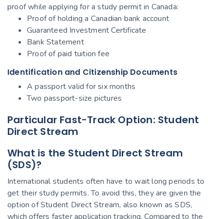
proof while applying for a study permit in Canada:
Proof of holding a Canadian bank account
Guaranteed Investment Certificate
Bank Statement
Proof of paid tuition fee
Identification and Citizenship Documents
A passport valid for six months
Two passport-size pictures
Particular Fast-Track Option: Student
Direct Stream
What is the Student Direct Stream
(SDS)?
International students often have to wait long periods to
get their study permits. To avoid this, they are given the
option of Student Direct Stream, also known as SDS,
which offers faster application tracking. Compared to the