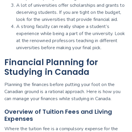
A lot of universities offer scholarships and grants to
deserving students. If you are tight on the budget,
look for the universities that provide financial aid.
A strong faculty can really shape a student’s
experience while being a part of the university. Look
at the renowned professors teaching in different
universities before making your final pick.
Financial Planning for
Studying in Canada
Planning the finances before putting your foot on the
Canadian ground is a rational approach. Here is how you
can manage your finances while studying in Canada.
Overview of Tuition Fees and Living
Expenses
Where the tuition fee is a compulsory expense for the