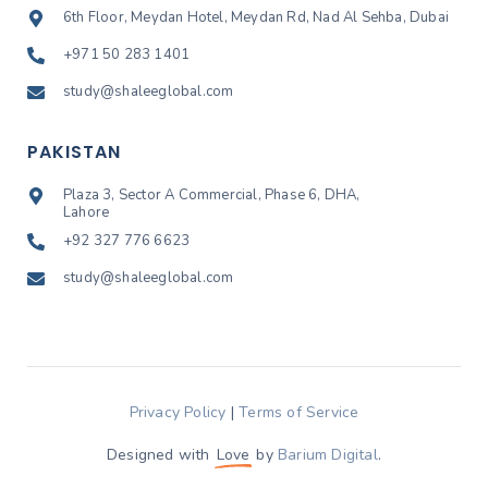
6th Floor, Meydan Hotel, Meydan Rd, Nad Al Sehba, Dubai
+971 50 283 1401
study@shaleeglobal.com
PAKISTAN
Plaza 3, Sector A Commercial, Phase 6, DHA,
Lahore
+92 327 776 6623
study@shaleeglobal.com
Privacy Policy
|
Terms of Service
Designed with
Love
by
Barium Digital
.