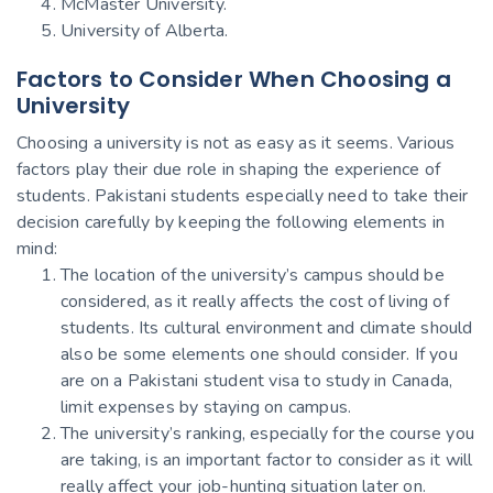
McMaster University.
University of Alberta.
Factors to Consider When Choosing a
University
Choosing a university is not as easy as it seems. Various
factors play their due role in shaping the experience of
students. Pakistani students especially need to take their
decision carefully by keeping the following elements in
mind:
The location of the university’s campus should be
considered, as it really affects the cost of living of
students. Its cultural environment and climate should
also be some elements one should consider. If you
are on a Pakistani student visa to study in Canada,
limit expenses by staying on campus.
The university’s ranking, especially for the course you
are taking, is an important factor to consider as it will
really affect your job-hunting situation later on.