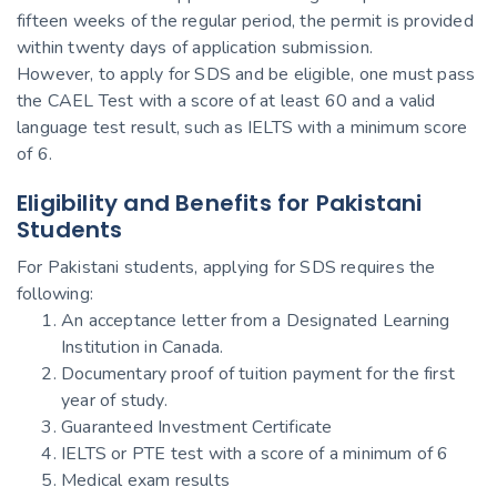
fifteen weeks of the regular period, the permit is provided
within twenty days of application submission.
However, to apply for SDS and be eligible, one must pass
the CAEL Test with a score of at least 60 and a valid
language test result, such as IELTS with a minimum score
of 6.
Eligibility and Benefits for Pakistani
Students
For Pakistani students, applying for SDS requires the
following:
An acceptance letter from a Designated Learning
Institution in Canada.
Documentary proof of tuition payment for the first
year of study.
Guaranteed Investment Certificate
IELTS or PTE test with a score of a minimum of 6
Medical exam results