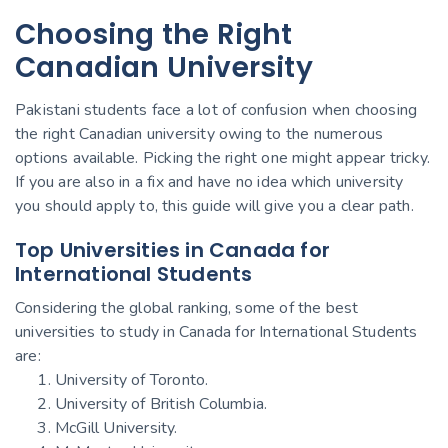
Choosing the Right
Canadian University
Pakistani students face a lot of confusion when choosing
the right Canadian university owing to the numerous
options available. Picking the right one might appear tricky.
If you are also in a fix and have no idea which university
you should apply to, this guide will give you a clear path.
Top Universities in Canada for
International Students
Considering the global ranking, some of the best
universities to study in Canada for International Students
are:
University of Toronto.
University of British Columbia.
McGill University.