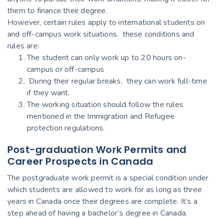
them to finance their degree.
However, certain rules apply to international students on
and off-campus work situations. these conditions and
rules are:
The student can only work up to 20 hours on-
campus or off-campus
During their regular breaks, they can work full-time
if they want.
The working situation should follow the rules
mentioned in the Immigration and Refugee
protection regulations.
Post-graduation Work Permits and
Career Prospects in Canada
The postgraduate work permit is a special condition under
which students are allowed to work for as long as three
years in Canada once their degrees are complete. It’s a
step ahead of having a bachelor’s degree in Canada.