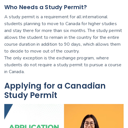
Who Needs a Study Permit?
A study permit is a requirement for all international
students planning to move to Canada for higher studies
and stay there for more than six months. The study permit
allows the student to remain in the country for the entire
course duration in addition to 90 days, which allows them
to decide to move out of the country.
The only exception is the exchange program, where
students do not require a study permit to pursue a course
in Canada.
Applying for a Canadian
Study Permit