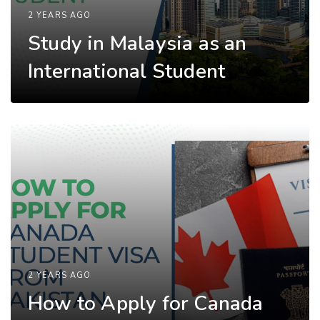
2 YEARS AGO
Study in Malaysia as an
International Student
2 YEARS AGO
How to Apply for Canada