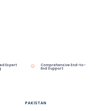
ed Expert
Comprehensive End-to-
g
End Support
PAKISTAN