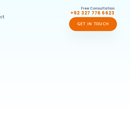
Free Consultation
+92 327 776 6623
ct
GET IN TOUCH