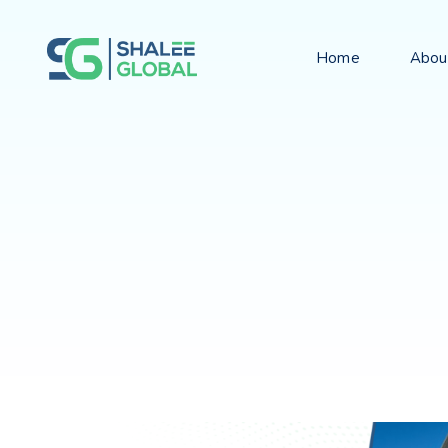
Home
Abou