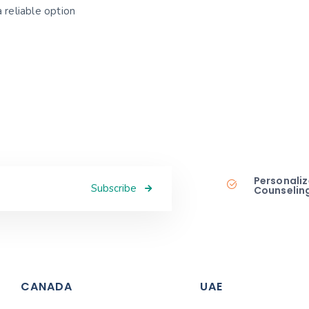
 reliable option
Personaliz
Subscribe
Counselin
CANADA
UAE