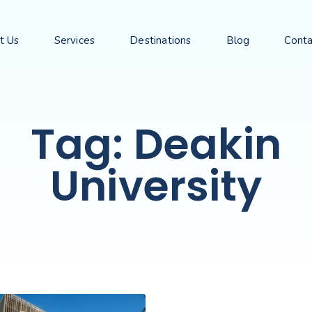
t Us
Services
Destinations
Blog
Conta
Tag: Deakin
University