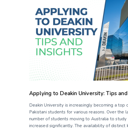
Applying to Deakin University: Tips and
Deakin University is increasingly becoming a top c
Pakistani students for various reasons. Over the l
number of students moving to Australia to study
increased significantly. The availability of distinct 