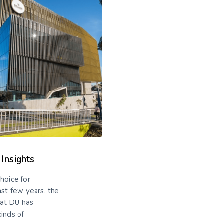
 Insights
hoice for
ast few years, the
 at DU has
kinds of