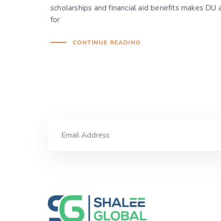
scholarships and financial aid benefits makes DU a
for
CONTINUE READING