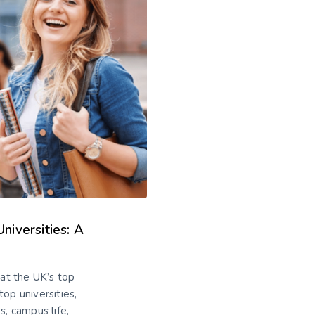
iversities: A
at the UK’s top
top universities,
s, campus life,