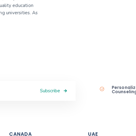
uality education
g universities. As
Personaliz
Subscribe
Counselin
CANADA
UAE