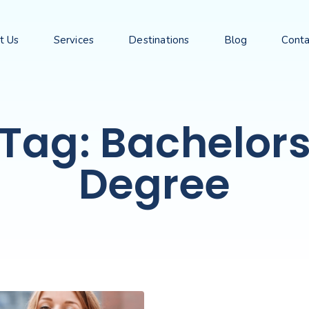
t Us
Services
Destinations
Blog
Conta
Tag: Bachelor
Degree