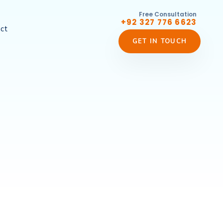
Free Consultation
+92 327 776 6623
ct
GET IN TOUCH
s