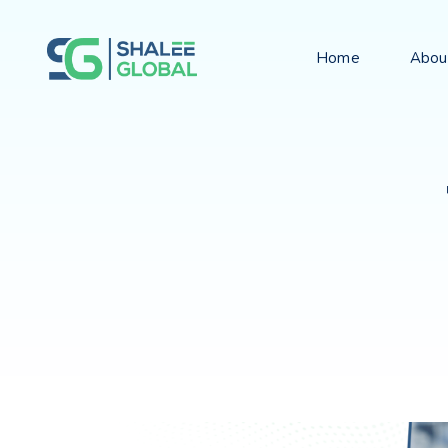
Home
Abou