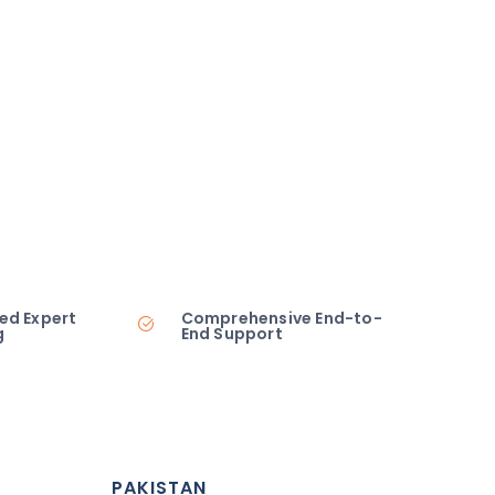
ed Expert
Comprehensive End-to-
g
End Support
PAKISTAN