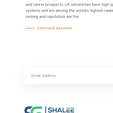
and career prospects. UK universities have high-q
systems and are among the world’s highest-rankin
ranking and reputation are the
CONTINUE READING