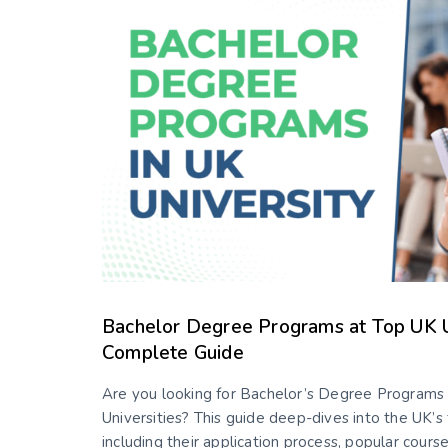
Bachelor Degree Programs at Top UK Un
Complete Guide
Are you looking for Bachelor’s Degree Programs 
Universities? This guide deep-dives into the UK’s 
including their application process, popular course