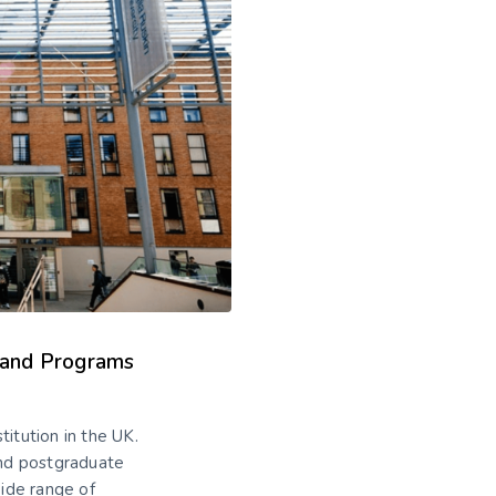
s and Programs
titution in the UK.
nd postgraduate
wide range of