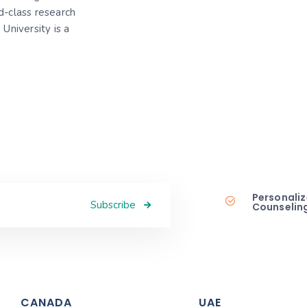
-class research
 University is a
Personaliz
Subscribe
Counselin
CANADA
UAE