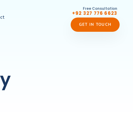
Free Consultation
+92 327 776 6623
ct
GET IN TOUCH
ty