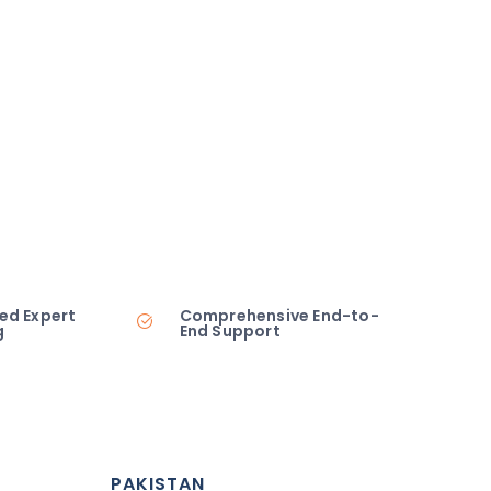
ed Expert
Comprehensive End-to-
g
End Support
PAKISTAN