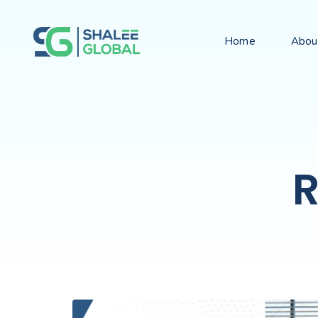
Home
Abou
R