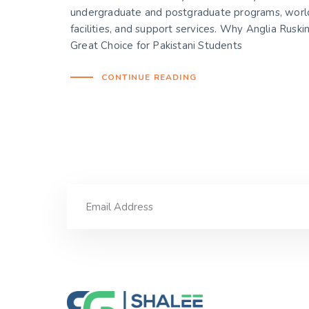
undergraduate and postgraduate programs, world
facilities, and support services. Why Anglia Ruskin
Great Choice for Pakistani Students
CONTINUE READING