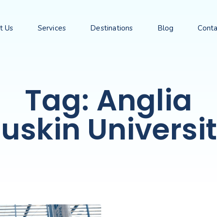
t Us
Services
Destinations
Blog
Conta
Tag: Anglia
uskin Universi