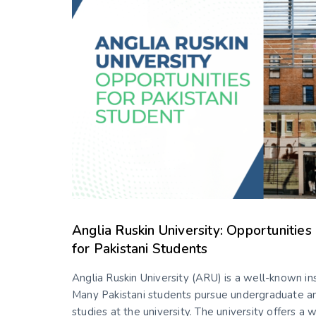
Anglia Ruskin University: Opportunitie
for Pakistani Students
Anglia Ruskin University (ARU) is a well-known ins
Many Pakistani students pursue undergraduate a
studies at the university. The university offers a 