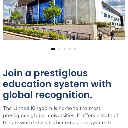
Join a prestigious
education system with
global recognition.
The United Kingdom is home to the most
prestigious global universities. It offers a state of
the art world class higher education system to