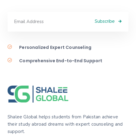
Subscribe
Personalized Expert Counseling
Comprehensive End-to-End Support
Shalee Global helps students from Pakistan achieve
their study abroad dreams with expert counseling and
support.