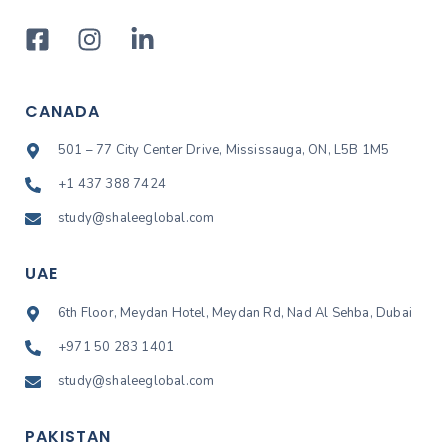
CANADA
501 – 77 City Center Drive, Mississauga, ON, L5B 1M5
+1 437 388 7424
study@shaleeglobal.com
UAE
6th Floor, Meydan Hotel, Meydan Rd, Nad Al Sehba, Dubai
+971 50 283 1401
study@shaleeglobal.com
PAKISTAN