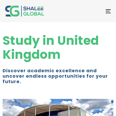
T
NA
Study in United
Kingdom
Discover academic excellence and
uncover endless opportunities for your
future.