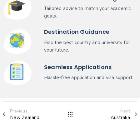
Tailored advice to match your academic
goals.
Destination Guidance
Find the best country and university for
your future.
Seamless Applications
Hassle-free application and visa support.
Previous
Next
New Zealand
Australia