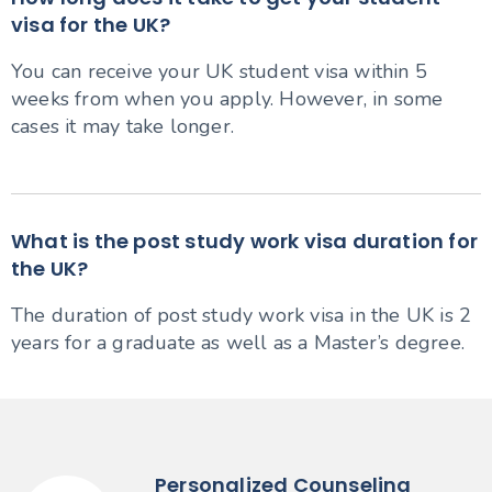
visa for the UK?
You can receive your UK student visa within 5
weeks from when you apply. However, in some
cases it may take longer.
What is the post study work visa duration for
the UK?
The duration of post study work visa in the UK is 2
years for a graduate as well as a Master’s degree.
Personalized Counseling