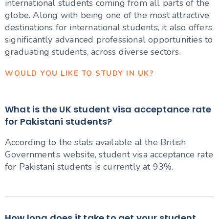
international students coming from all parts of the
globe. Along with being one of the most attractive
destinations for international students, it also offers
significantly advanced professional opportunities to
graduating students, across diverse sectors.
WOULD YOU LIKE TO STUDY IN UK?
What is the UK student visa acceptance rate
for Pakistani students?
According to the stats available at the British
Government’s website, student visa acceptance rate
for Pakistani students is currently at 93%.
How long does it take to get your student